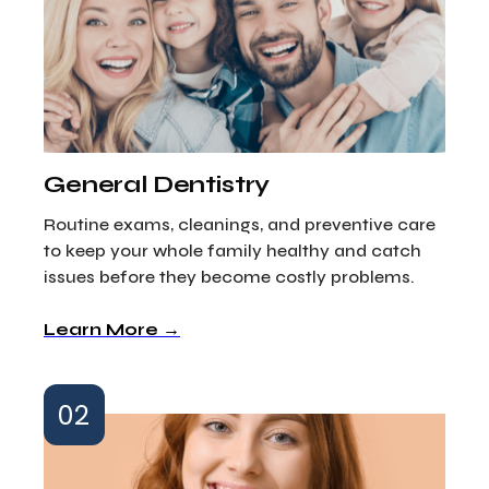
General Dentistry
Routine exams, cleanings, and preventive care
to keep your whole family healthy and catch
issues before they become costly problems.
Learn More →
02