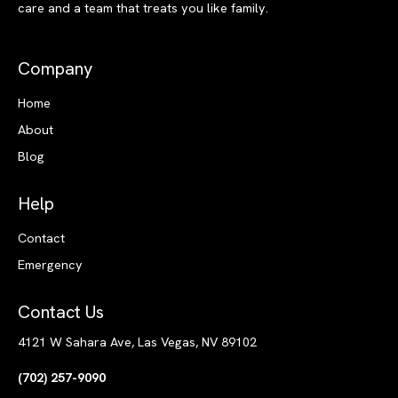
care and a team that treats you like family.
Company
Home
About
Blog
Help
Contact
Emergency
Contact Us
4121 W Sahara Ave, Las Vegas, NV 89102
(702) 257-9090