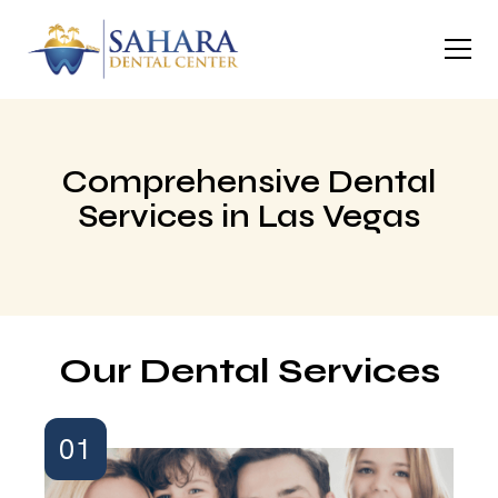
Comprehensive Dental
Services in Las Vegas
Our Dental Services
01