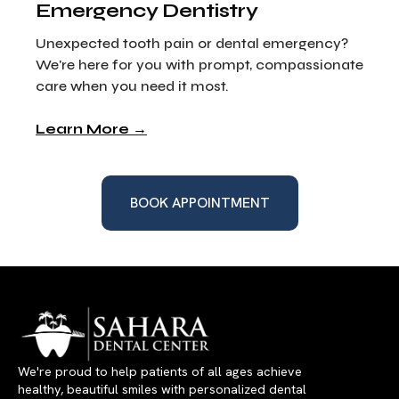
Emergency Dentistry
Unexpected tooth pain or dental emergency?
We're here for you with prompt, compassionate
care when you need it most.
Learn More →
BOOK APPOINTMENT
We're proud to help patients of all ages achieve
healthy, beautiful smiles with personalized dental