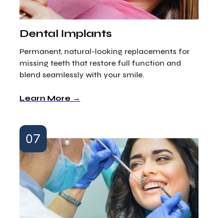
Dental Implants
Permanent, natural-looking replacements for
missing teeth that restore full function and
blend seamlessly with your smile.
Learn More →
07