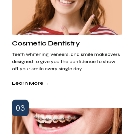
Cosmetic Dentistry
Teeth whitening, veneers, and smile makeovers
designed to give you the confidence to show
off your smile every single day.
Learn More →
03