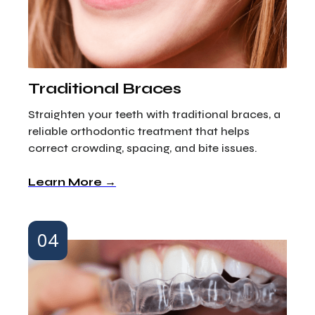
Traditional Braces
Straighten your teeth with traditional braces, a
reliable orthodontic treatment that helps
correct crowding, spacing, and bite issues.
Learn More →
04