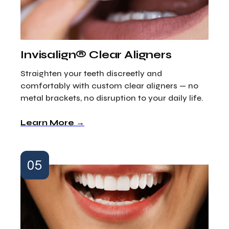
Invisalign® Clear Aligners
Straighten your teeth discreetly and
comfortably with custom clear aligners — no
metal brackets, no disruption to your daily life.
Learn More →
05