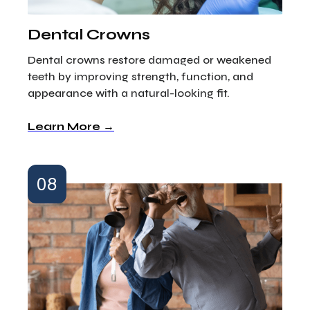
Dental Crowns
Dental crowns restore damaged or weakened
teeth by improving strength, function, and
appearance with a natural-looking fit.
Learn More →
08