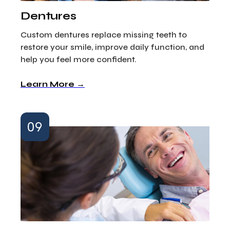
Dentures
Custom dentures replace missing teeth to
restore your smile, improve daily function, and
help you feel more confident.
Learn More →
09