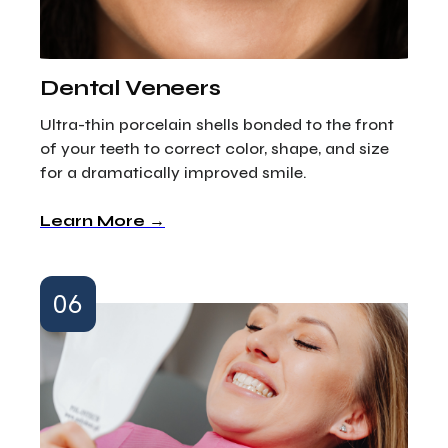
Dental Veneers
Ultra-thin porcelain shells bonded to the front
of your teeth to correct color, shape, and size
for a dramatically improved smile.
Learn More →
06