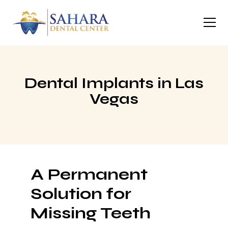
Dental Implants in Las
Vegas
A Permanent
Solution for
Missing Teeth