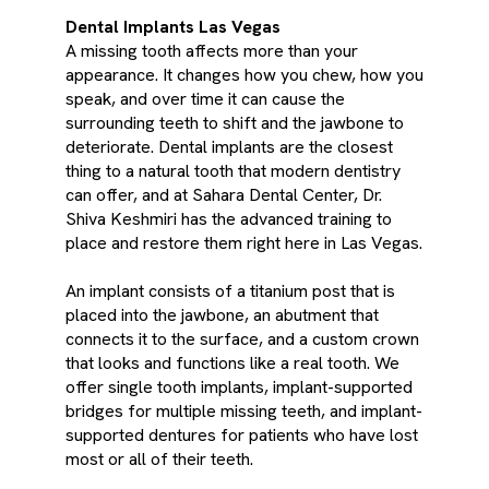
Dental Implants Las Vegas
A missing tooth affects more than your
appearance. It changes how you chew, how you
speak, and over time it can cause the
surrounding teeth to shift and the jawbone to
deteriorate. Dental implants are the closest
thing to a natural tooth that modern dentistry
can offer, and at Sahara Dental Center, Dr.
Shiva Keshmiri has the advanced training to
place and restore them right here in Las Vegas.
An implant consists of a titanium post that is
placed into the jawbone, an abutment that
connects it to the surface, and a custom crown
that looks and functions like a real tooth. We
offer single tooth implants, implant-supported
bridges for multiple missing teeth, and implant-
supported dentures for patients who have lost
most or all of their teeth.