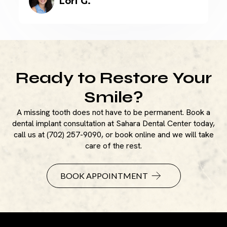
Lori G.
Ready to Restore Your
Smile?
A missing tooth does not have to be permanent. Book a
dental implant consultation at Sahara Dental Center today,
call us at (702) 257-9090, or book online and we will take
care of the rest.
BOOK APPOINTMENT