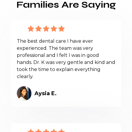
Families Are Saying
The best dental care I have ever
experienced. The team was very
professional and I felt I was in good
hands. Dr. K was very gentle and kind and
took the time to explain everything
clearly.
Aysia E.