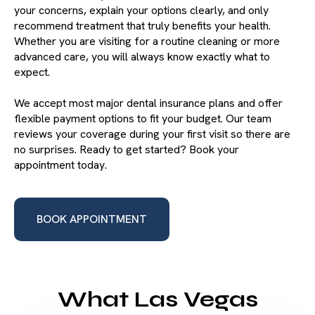
your concerns, explain your options clearly, and only
recommend treatment that truly benefits your health.
Whether you are visiting for a routine cleaning or more
advanced care, you will always know exactly what to
expect.
We accept most major dental insurance plans and offer
flexible payment options to fit your budget. Our team
reviews your coverage during your first visit so there are
no surprises. Ready to get started? Book your
appointment today.
BOOK APPOINTMENT
What Las Vegas