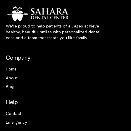
We're proud to help patients of all ages achieve
healthy, beautiful smiles with personalized dental
care and a team that treats you like family.
Company
Home
About
Blog
Help
Contact
Emergency