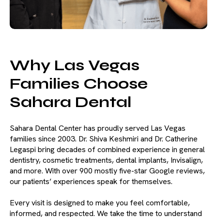
Why Las Vegas
Families Choose
Sahara Dental
Sahara Dental Center has proudly served Las Vegas
families since 2003. Dr. Shiva Keshmiri and Dr. Catherine
Legaspi bring decades of combined experience in general
dentistry, cosmetic treatments, dental implants, Invisalign,
and more. With over 900 mostly five-star Google reviews,
our patients’ experiences speak for themselves.
Every visit is designed to make you feel comfortable,
informed, and respected. We take the time to understand