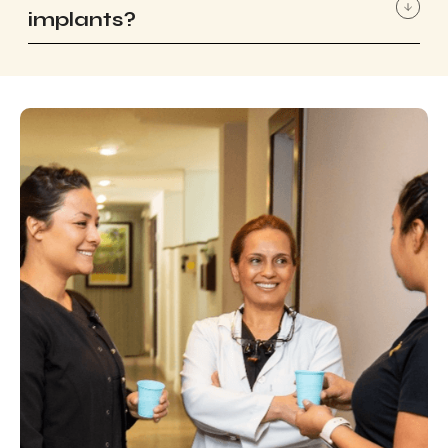
implants?