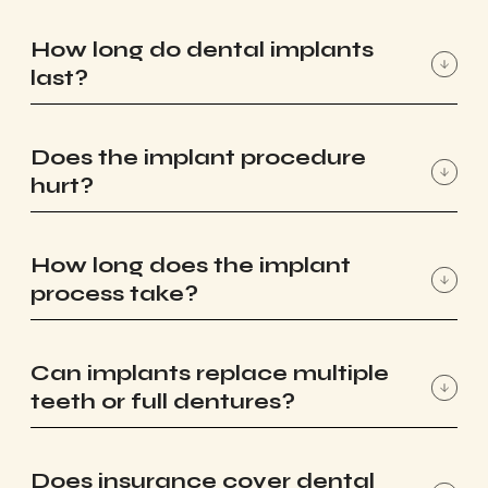
How long do dental implants
last?
Does the implant procedure
hurt?
How long does the implant
process take?
Can implants replace multiple
teeth or full dentures?
Does insurance cover dental