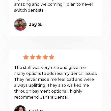
amazing and welcoming. I plan to never
switch dentists.
Jay S.
The staff was very nice and gave me
many options to address my dental issues.
They never made me feel bad and were
always uplifting. They also walked me
through payment options. I highly
recommend Sahara Dental.