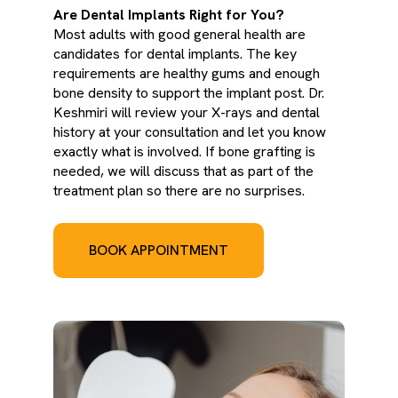
Are Dental Implants Right for You?
Most adults with good general health are
candidates for dental implants. The key
requirements are healthy gums and enough
bone density to support the implant post. Dr.
Keshmiri will review your X-rays and dental
history at your consultation and let you know
exactly what is involved. If bone grafting is
needed, we will discuss that as part of the
treatment plan so there are no surprises.
BOOK APPOINTMENT