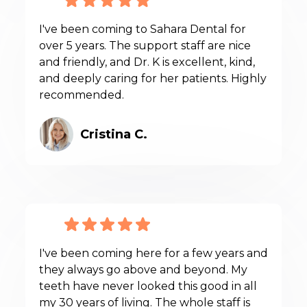
I've been coming to Sahara Dental for
over 5 years. The support staff are nice
and friendly, and Dr. K is excellent, kind,
and deeply caring for her patients. Highly
recommended.
Cristina C.
I've been coming here for a few years and
they always go above and beyond. My
teeth have never looked this good in all
my 30 years of living. The whole staff is