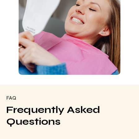
FAQ
Frequently Asked
Questions