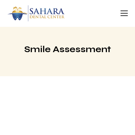
Smile Assessment
Tell Us About Your
Smile
Answer a few quick questions below and a member