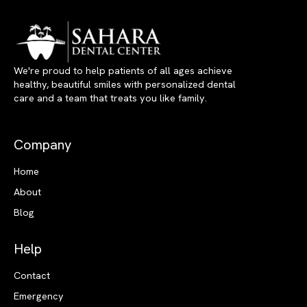
We're proud to help patients of all ages achieve
healthy, beautiful smiles with personalized dental
care and a team that treats you like family.
Company
Home
About
Blog
Help
Contact
Emergency