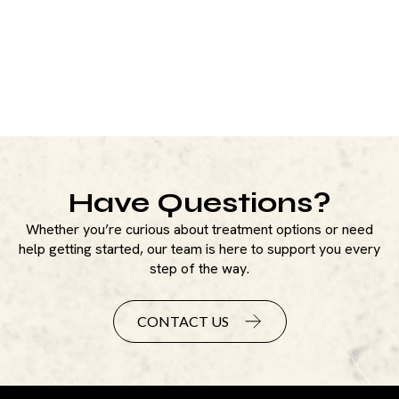
Have Questions?
Whether you’re curious about treatment options or need
help getting started, our team is here to support you every
step of the way.
CONTACT US